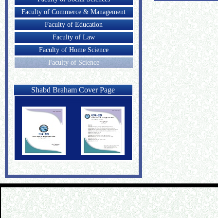
Faculty of Commerce & Management
Faculty of Education
Faculty of Law
Faculty of Home Science
Faculty of Science
Shabd Braham Cover Page