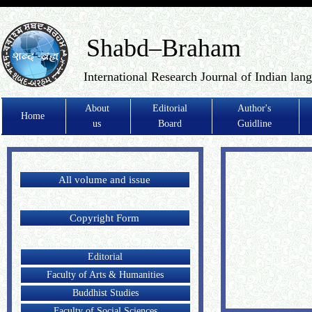
Shabd–Braham
International Research Journal of Indian lan
About
Editorial
Author's
Home
us
Board
Guidline
All volume and issue
Copyright Form
Editorial
Faculty of Arts & Humanities
Buddhist Studies
Faculty of Social Sciences