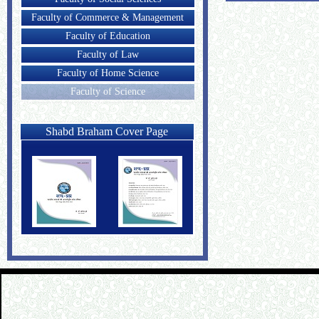
Faculty of Commerce & Management
Faculty of Education
Faculty of Law
Faculty of Home Science
Faculty of Science
Shabd Braham Cover Page