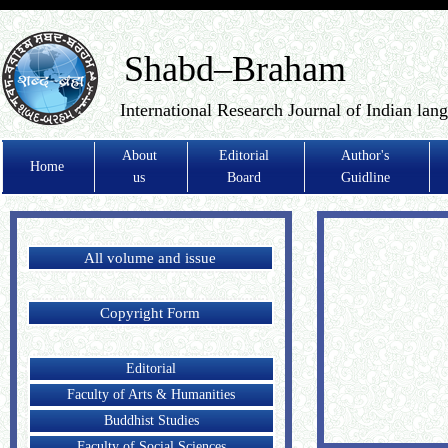
Shabd–Braham
International Research Journal of Indian lan
About
Editorial
Author's
Home
us
Board
Guidline
All volume and issue
Copyright Form
Editorial
Faculty of Arts & Humanities
Buddhist Studies
Faculty of Social Sciences