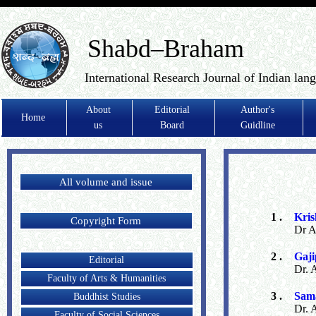
Shabd–Braham
International Research Journal of Indian lan
About
Editorial
Author's
Home
us
Board
Guidline
All volume and issue
1 .
Kris
Copyright Form
Dr A
2 .
Gaji
Editorial
Dr. 
Faculty of Arts & Humanities
3 .
Sama
Buddhist Studies
Dr. 
Faculty of Social Sciences