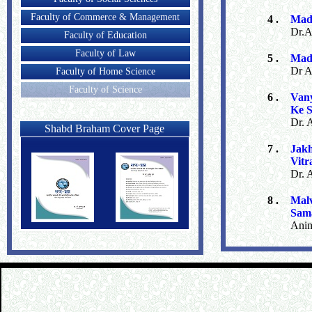
Faculty of Commerce & Management
4 .
Mad
Dr.a
Faculty of Education
Faculty of Law
5 .
Mad
Dr A
Faculty of Home Science
Faculty of Science
6 .
Van
Ke 
Dr. 
Shabd Braham Cover Page
7 .
Jak
Vitr
Dr. 
8 .
Malv
Sam
Ani