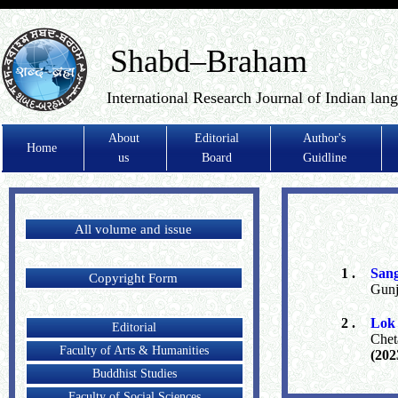
Shabd–Braham
International Research Journal of Indian lan
About
Editorial
Author's
Home
us
Board
Guidline
All volume and issue
1 .
San
Copyright Form
Gunj
2 .
Lok 
Editorial
Chet
Faculty of Arts & Humanities
(202
Buddhist Studies
Faculty of Social Sciences