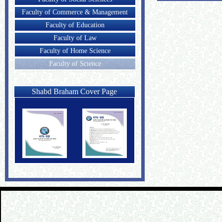
Faculty of Commerce & Management
Faculty of Education
Faculty of Law
Faculty of Home Science
Faculty of Science
Shabd Braham Cover Page