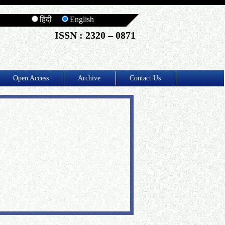
हिंदी
English
ISSN : 2320 – 0871
Open Access
Archive
Contact Us