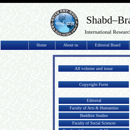
Shabd–Br
International Researc
Home
About us
Editorial Board
All volume and issue
Copyright Form
Editorial
Faculty of Arts & Humanities
Buddhist Studies
Faculty of Social Sciences