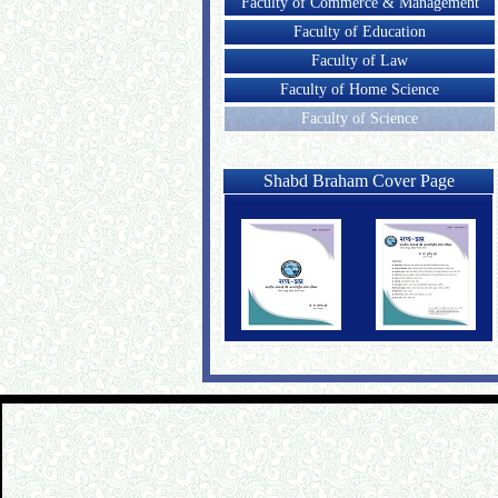
Faculty of Commerce & Management
Faculty of Education
Faculty of Law
Faculty of Home Science
Faculty of Science
Shabd Braham Cover Page