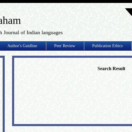
aham
h Journal of Indian languages
Author's Guidline
Peer Review
Publication Ethics
Search Result